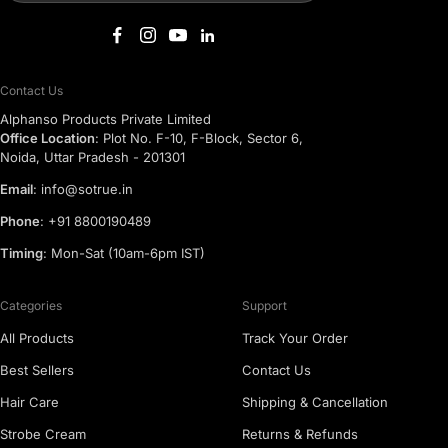
Contact Us
Alphanso Products Private Limited
Office Location
: Plot No. F-10, F-Block, Sector 6,
Noida, Uttar Pradesh - 201301
Email
: info@sotrue.in
Phone
: +91 8800190489
Timing
: Mon-Sat (10am-6pm IST)
Categories
Support
All Products
Track Your Order
Best Sellers
Contact Us
Hair Care
Shipping & Cancellation
Strobe Cream
Returns & Refunds