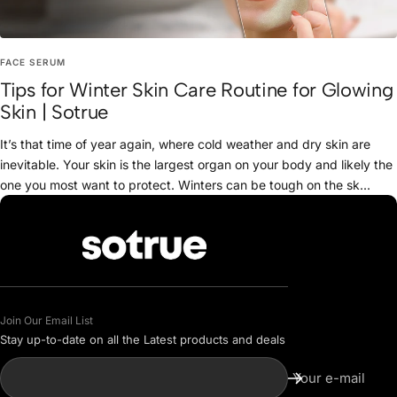
FACE SERUM
Tips for Winter Skin Care Routine for Glowing
Skin | Sotrue
It’s that time of year again, where cold weather and dry skin are
inevitable. Your skin is the largest organ on your body and likely the
one you most want to protect. Winters can be tough on the sk...
Join Our Email List
Stay up-to-date on all the Latest products and deals
Your e-mail