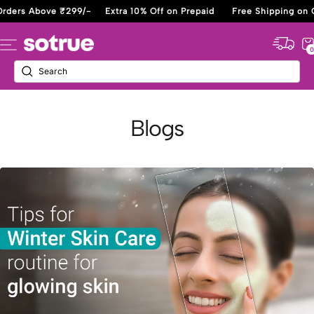
Skip
Orders Above ₹299/-
Extra 10% Off on Prepaid
Free Shipping on 
to
content
Sotrue
Navigation
0
Blogs