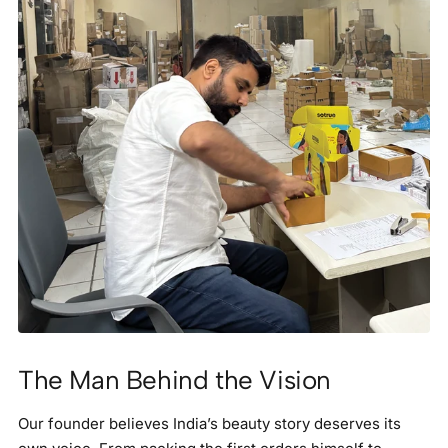
The Man Behind the Vision
Our founder believes India’s beauty story deserves its