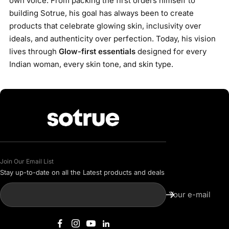
own voice. From packing the first orders himself to
building Sotrue, his goal has always been to create
products that celebrate glowing skin, inclusivity over
ideals, and authenticity over perfection. Today, his vision
lives through
Glow-first essentials
designed for every
Indian woman, every skin tone, and skin type.
Join Our Email List
Stay up-to-date on all the Latest products and deals
Your e-mail