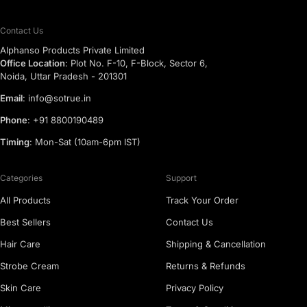
Contact Us
Alphanso Products Private Limited
Office Location
: Plot No. F-10, F-Block, Sector 6,
Noida, Uttar Pradesh - 201301
Email
: info@sotrue.in
Phone
: +91 8800190489
Timing
: Mon-Sat (10am-6pm IST)
Categories
Support
All Products
Track Your Order
Best Sellers
Contact Us
Hair Care
Shipping & Cancellation
Strobe Cream
Returns & Refunds
Skin Care
Privacy Policy