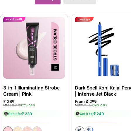
most loved
trending
3-in-1 Illuminating Strobe
Dark Spell Kohl Kajal Penc
Cream | Pink
| Intense Jet Black
Sale
Sale
₹ 289
From ₹ 299
price
price
Regular
Regular
MRP:
₹ 349
MRP:
₹ 349
(17% OFF)
(14% OFF)
price
price
₹ 239
₹ 249
Get it for
Get it for