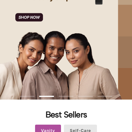
Best Sellers
Vanity
Self-Care