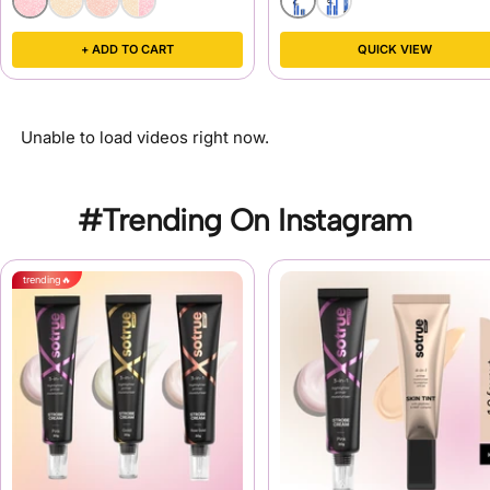
+ ADD TO CART
QUICK VIEW
Unable to load videos right now.
#Trending On Instagram
trending