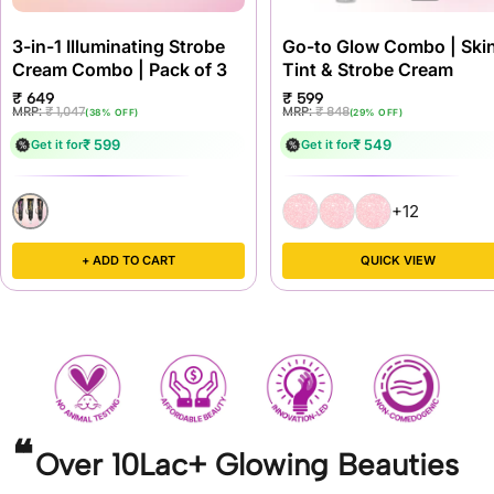
3-in-1 Illuminating Strobe
Go-to Glow Combo | Ski
Cream Combo | Pack of 3
Tint & Strobe Cream
Sale
Sale
₹ 649
₹ 599
price
price
Regular
Regular
MRP:
₹ 1,047
MRP:
₹ 848
(38% OFF)
(29% OFF)
price
price
₹ 599
₹ 549
Get it for
Get it for
+12
+ ADD TO CART
QUICK VIEW
Over 10Lac+ Glowing Beauties