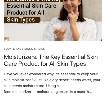
BODY & FACE MASK STICKS
Moisturizers: The Key Essential Skin
Care Product for All Skin Types
Have you ever wondered why it's essential to keep your
skin moisturized? Just like a dry desert needs water, your
skin needs moisture too. Using a
face moisturizer or moisturizing cream is a must-h...