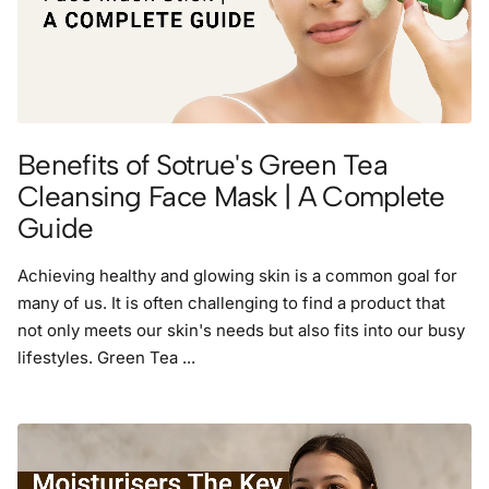
Benefits of Sotrue's Green Tea
Cleansing Face Mask | A Complete
Guide
Achieving healthy and glowing skin is a common goal for
many of us. It is often challenging to find a product that
not only meets our skin's needs but also fits into our busy
lifestyles. Green Tea ...