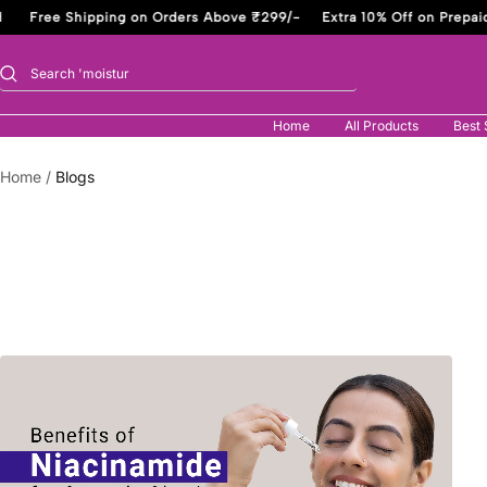
Skip
Free Shipping on Orders Above ₹299/-
Extra 10% Off on Prepaid
to
content
Home
All Products
Best 
Home
Blogs