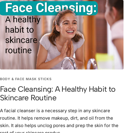
BODY & FACE MASK STICKS
Face Cleansing: A Healthy Habit to
Skincare Routine
A facial cleanser is a necessary step in any skincare
routine. It helps remove makeup, dirt, and oil from the
skin. It also helps unclog pores and prep the skin for the
rest of your skincare produc...