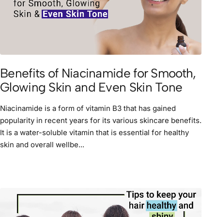
Benefits of Niacinamide for Smooth,
Glowing Skin and Even Skin Tone
Niacinamide is a form of vitamin B3 that has gained
popularity in recent years for its various skincare benefits.
It is a water-soluble vitamin that is essential for healthy
skin and overall wellbe...