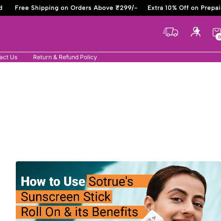
Free Shipping on Orders Above ₹299/-
Extra 10% Off on Prepaid
0
act Us
Return & Refund Policy