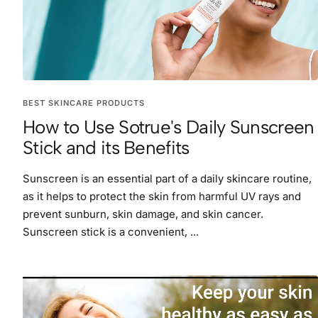
BEST SKINCARE PRODUCTS
How to Use Sotrue's Daily Sunscreen
Stick and its Benefits
Sunscreen is an essential part of a daily skincare routine,
as it helps to protect the skin from harmful UV rays and
prevent sunburn, skin damage, and skin cancer.
Sunscreen stick is a convenient, ...