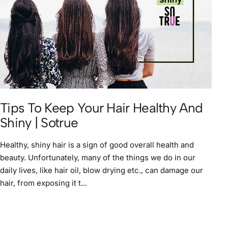
Tips To Keep Your Hair Healthy And
Shiny | Sotrue
Healthy, shiny hair is a sign of good overall health and
beauty. Unfortunately, many of the things we do in our
daily lives, like hair oil, blow drying etc., can damage our
hair, from exposing it t...