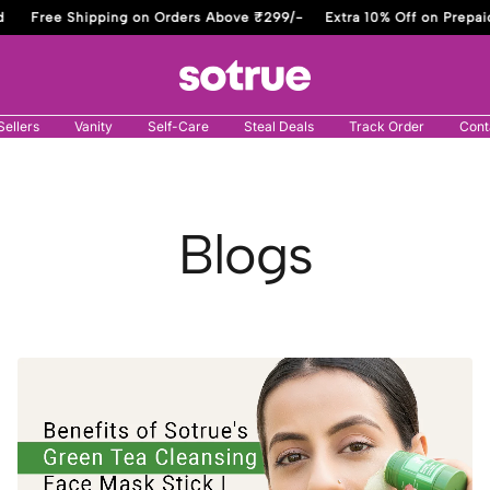
Free Shipping on Orders Above ₹299/-
Extra 10% Off on Prepaid
Sotrue
Sellers
Vanity
Self-Care
Steal Deals
Track Order
Cont
Blogs