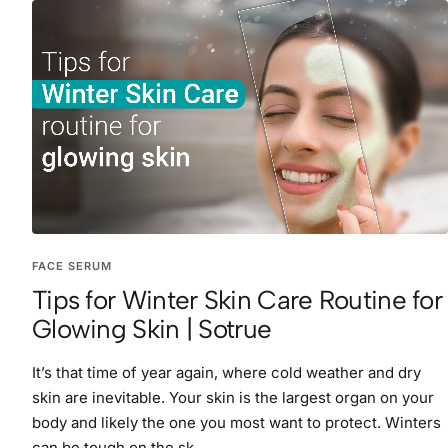
FACE SERUM
Tips for Winter Skin Care Routine for
Glowing Skin | Sotrue
It’s that time of year again, where cold weather and dry
skin are inevitable. Your skin is the largest organ on your
body and likely the one you most want to protect. Winters
can be tough on the sk...