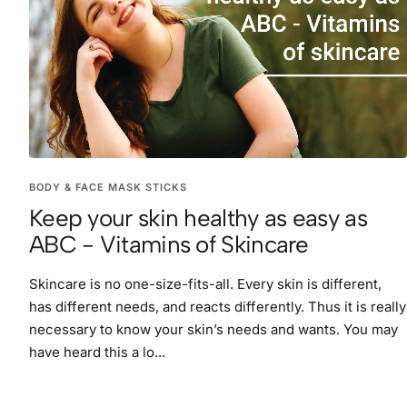
BODY & FACE MASK STICKS
Keep your skin healthy as easy as
ABC - Vitamins of Skincare
Skincare is no one-size-fits-all. Every skin is different,
has different needs, and reacts differently. Thus it is really
necessary to know your skin’s needs and wants. You may
have heard this a lo...