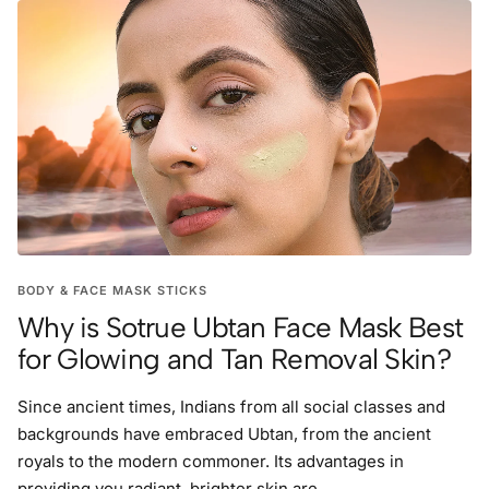
BODY & FACE MASK STICKS
Why is Sotrue Ubtan Face Mask Best
for Glowing and Tan Removal Skin?
Since ancient times, Indians from all social classes and
backgrounds have embraced Ubtan, from the ancient
royals to the modern commoner. Its advantages in
providing you radiant, brighter skin are ...