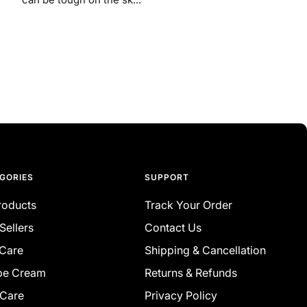
GORIES
SUPPORT
Products
Track Your Order
Sellers
Contact Us
 Care
Shipping & Cancellation
be Cream
Returns & Refunds
 Care
Privacy Policy