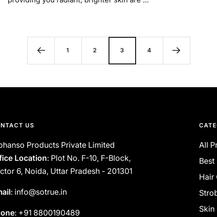
1
2
3
4
NTACT US
CATE
phanso Products Private Limited
All 
fice Location
: Plot No. F-10, F-Block,
Best 
ctor 6, Noida, Uttar Pradesh - 201301
Hair
ail
: info@sotrue.in
Stro
Skin
hone
: +91 8800190489