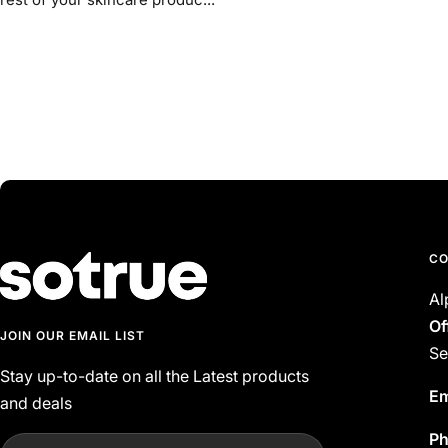
CO
Al
Of
JOIN OUR EMAIL LIST
Se
Stay up-to-date on all the Latest products
Em
and deals
P