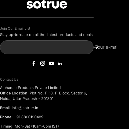
Join Our Email List
Stay up-to-date on all the Latest products and deals
Your e-mail
Contact Us
Alphanso Products Private Limited
Office Location
: Plot No. F-10, F-Block, Sector 6,
Noida, Uttar Pradesh - 201301
Email
: info@sotrue.in
Phone
: +91 8800190489
Timing
: Mon-Sat (10am-6pm IST)