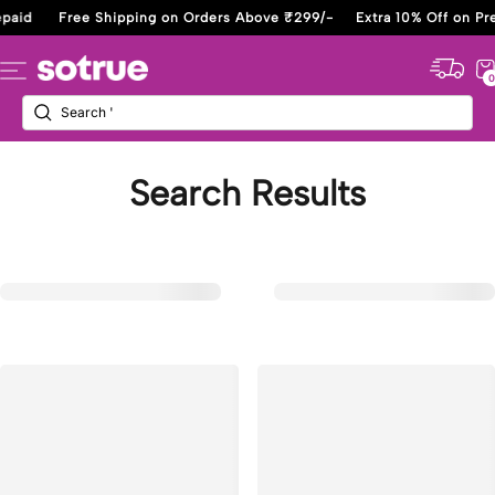
Skip
paid
Free Shipping on Orders Above ₹299/-
Extra 10% Off on Pre
to
content
Sotrue
Navigation
0
Search Results