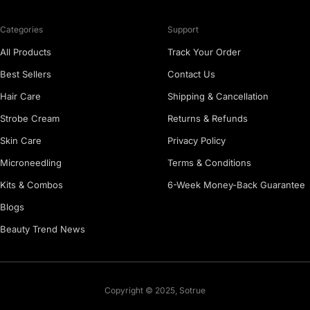
Categories
Support
All Products
Track Your Order
Best Sellers
Contact Us
Hair Care
Shipping & Cancellation
Strobe Cream
Returns & Refunds
Skin Care
Privacy Policy
Microneedling
Terms & Conditions
Kits & Combos
6-Week Money-Back Guarantee
Blogs
Beauty Trend News
Copyright © 2025, Sotrue