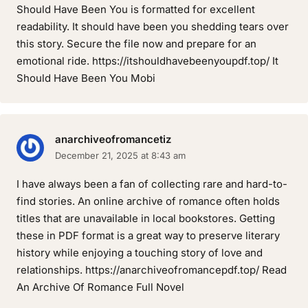
Should Have Been You is formatted for excellent
readability. It should have been you shedding tears over
this story. Secure the file now and prepare for an
emotional ride. https://itshouldhavebeenyoupdf.top/ It
Should Have Been You Mobi
anarchiveofromancetiz
December 21, 2025 at 8:43 am
I have always been a fan of collecting rare and hard-to-
find stories. An online archive of romance often holds
titles that are unavailable in local bookstores. Getting
these in PDF format is a great way to preserve literary
history while enjoying a touching story of love and
relationships. https://anarchiveofromancepdf.top/ Read
An Archive Of Romance Full Novel