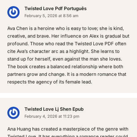
Twisted Love Pdf Português
February 5, 2026 at 8:56 am
Ava Chen is a heroine who is easy to love; she is kind,
creative, and brave. Her influence on Alex is gradual but
profound. Those who read the Twisted Love PDF often
cite Ava’s character arc as a highlight. She learns to
stand up for herself, even against the man she loves.
The book creates a balanced relationship where both
partners grow and change. It is a modern romance that
respects the agency of its female lead.
Twisted Love Lj Shen Epub
February 4, 2026 at 11:23 pm
Ana Huang has created a masterpiece of the genre with
Twisted Love. It has everything a romance reader could