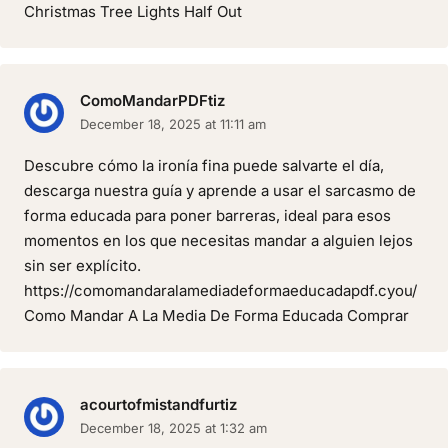
Christmas Tree Lights Half Out
ComoMandarPDFtiz
December 18, 2025 at 11:11 am
Descubre cómo la ironía fina puede salvarte el día,
descarga nuestra guía y aprende a usar el sarcasmo de
forma educada para poner barreras, ideal para esos
momentos en los que necesitas mandar a alguien lejos
sin ser explícito.
https://comomandaralamediadeformaeducadapdf.cyou/
Como Mandar A La Media De Forma Educada Comprar
acourtofmistandfurtiz
December 18, 2025 at 1:32 am