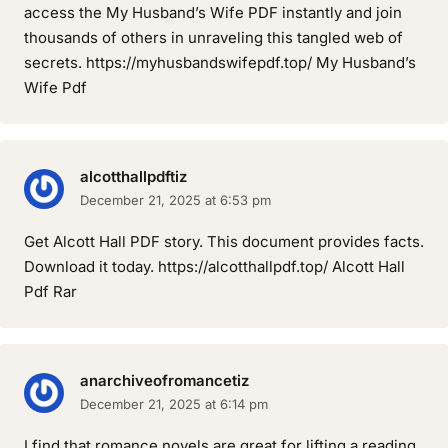
access the My Husband’s Wife PDF instantly and join
thousands of others in unraveling this tangled web of
secrets. https://myhusbandswifepdf.top/ My Husband’s
Wife Pdf
alcotthallpdftiz
December 21, 2025 at 6:53 pm
Get Alcott Hall PDF story. This document provides facts.
Download it today. https://alcotthallpdf.top/ Alcott Hall
Pdf Rar
anarchiveofromancetiz
December 21, 2025 at 6:14 pm
I find that romance novels are great for lifting a reading