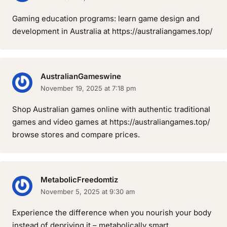
Gaming education programs: learn game design and
development in Australia at https://australiangames.top/
AustralianGameswine
November 19, 2025 at 7:18 pm
Shop Australian games online with authentic traditional
games and video games at https://australiangames.top/
browse stores and compare prices.
MetabolicFreedomtiz
November 5, 2025 at 9:30 am
Experience the difference when you nourish your body
instead of depriving it – metabolically smart.