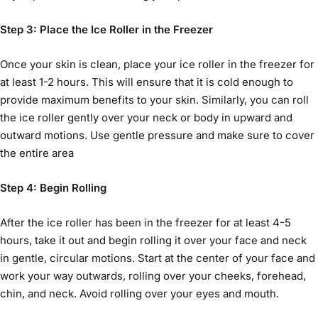
Step 3: Place the
Ice Roller
in the Freezer
Once your skin is clean, place your
ice roller
in the freezer for
at least 1-2 hours. This will ensure that it is cold enough to
provide maximum benefits to your skin. Similarly, you can roll
the ice roller gently over your neck or body in upward and
outward motions. Use gentle pressure and make sure to cover
the entire area
Step 4: Begin Rolling
After the
ice roller
has been in the freezer for at least 4-5
hours, take it out and begin rolling it over your face and neck
in gentle, circular motions. Start at the center of your face and
work your way outwards, rolling over your cheeks, forehead,
chin, and neck. Avoid rolling over your eyes and mouth.