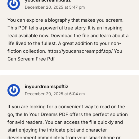
December 20, 2025 at 5:47 pm
You can explore a biography that makes you scream.
This PDF tells a powerful true story. It is an inspiring
read available now. Download the file and learn about a
life lived to the fullest. A great addition to your non-
fiction collection. https://youcanscreampdf.top/ You
Can Scream Free Pdf
inyourdreamspdftiz
December 20, 2025 at 6:04 am
If you are looking for a convenient way to read on the
go, the In Your Dreams PDF offers the perfect solution
for avid readers. You can access the file quickly and
start enjoying the intricate plot and character
development immediately from your smartphone or