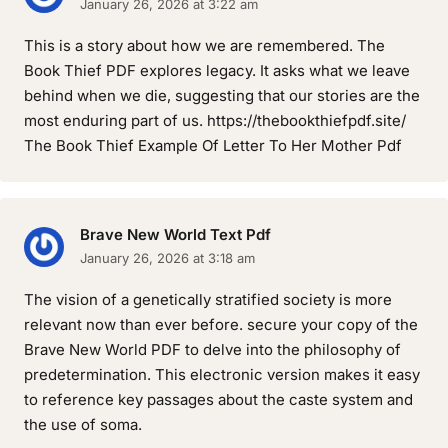
January 26, 2026 at 3:22 am
This is a story about how we are remembered. The
Book Thief PDF explores legacy. It asks what we leave
behind when we die, suggesting that our stories are the
most enduring part of us. https://thebookthiefpdf.site/
The Book Thief Example Of Letter To Her Mother Pdf
Brave New World Text Pdf
January 26, 2026 at 3:18 am
The vision of a genetically stratified society is more
relevant now than ever before. secure your copy of the
Brave New World PDF to delve into the philosophy of
predetermination. This electronic version makes it easy
to reference key passages about the caste system and
the use of soma.