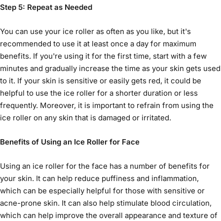
Step 5: Repeat as Needed
You can use your
ice roller
as often as you like, but it's
recommended to use it at least once a day for maximum
benefits. If you're using it for the first time, start with a few
minutes and gradually increase the time as your skin gets used
to it. If your skin is sensitive or easily gets red, it could be
helpful to use the ice roller for a shorter duration or less
frequently. Moreover, it is important to refrain from using the
ice roller on any skin that is damaged or irritated.
Benefits of Using an Ice Roller for Face
Using an
ice roller for the face
has a number of benefits for
your skin. It can help reduce puffiness and inflammation,
which can be especially helpful for those with sensitive or
acne-prone skin. It can also help stimulate blood circulation,
which can help improve the overall appearance and texture of