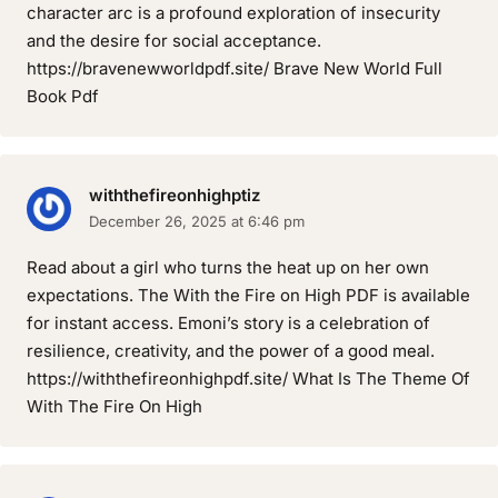
character arc is a profound exploration of insecurity
and the desire for social acceptance.
https://bravenewworldpdf.site/ Brave New World Full
Book Pdf
withthefireonhighptiz
December 26, 2025 at 6:46 pm
Read about a girl who turns the heat up on her own
expectations. The With the Fire on High PDF is available
for instant access. Emoni’s story is a celebration of
resilience, creativity, and the power of a good meal.
https://withthefireonhighpdf.site/ What Is The Theme Of
With The Fire On High