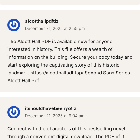
alcotthallpdftiz
December 21, 2025 at 2:55 pm
The Alcott Hall PDF is available now for anyone
interested in history. This file offers a wealth of
information on the building. Secure your copy today and
start exploring the captivating story of this historic
landmark. https://alcotthallpdf.top/ Second Sons Series
Alcott Hall Pdf
itshouldhavebeenyotiz
December 21, 2025 at 9:04 am
Connect with the characters of this bestselling novel
through a convenient digital download. The PDF of It