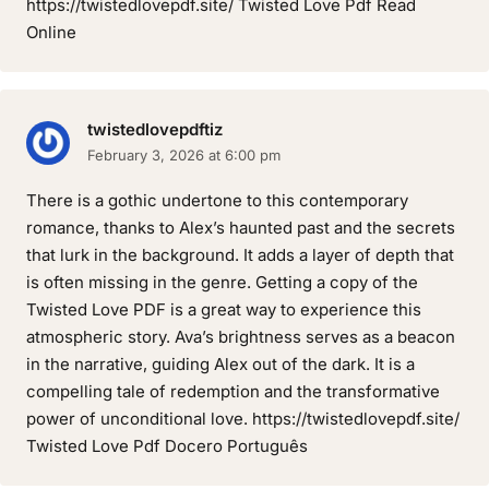
https://twistedlovepdf.site/ Twisted Love Pdf Read
Online
twistedlovepdftiz
February 3, 2026 at 6:00 pm
There is a gothic undertone to this contemporary
romance, thanks to Alex’s haunted past and the secrets
that lurk in the background. It adds a layer of depth that
is often missing in the genre. Getting a copy of the
Twisted Love PDF is a great way to experience this
atmospheric story. Ava’s brightness serves as a beacon
in the narrative, guiding Alex out of the dark. It is a
compelling tale of redemption and the transformative
power of unconditional love. https://twistedlovepdf.site/
Twisted Love Pdf Docero Português