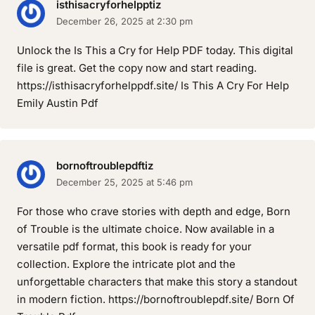
isthisacryforhelpptiz
December 26, 2025 at 2:30 pm
Unlock the Is This a Cry for Help PDF today. This digital
file is great. Get the copy now and start reading.
https://isthisacryforhelppdf.site/ Is This A Cry For Help
Emily Austin Pdf
bornoftroublepdftiz
December 25, 2025 at 5:46 pm
For those who crave stories with depth and edge, Born
of Trouble is the ultimate choice. Now available in a
versatile pdf format, this book is ready for your
collection. Explore the intricate plot and the
unforgettable characters that make this story a standout
in modern fiction. https://bornoftroublepdf.site/ Born Of