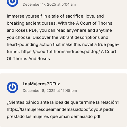
December 17, 2025 at 5:04 am
Immerse yourself in a tale of sacrifice, love, and
breaking ancient curses. With the A Court of Thorns
and Roses PDF, you can read anywhere and anytime
you choose. Discover the vibrant descriptions and
heart-pounding action that make this novel a true page-
turner. https://acourtofthornsandrosespdf.top/ A Court
Of Thorns And Roses
LasMujeresPDFtiz
December 8, 2025 at 12:45 pm
¿Sientes pánico ante la idea de que termine la relación?
https://lasmujeresqueamandemasiadopdf.cyou/ pedir
prestado las mujeres que aman demasiado pdf