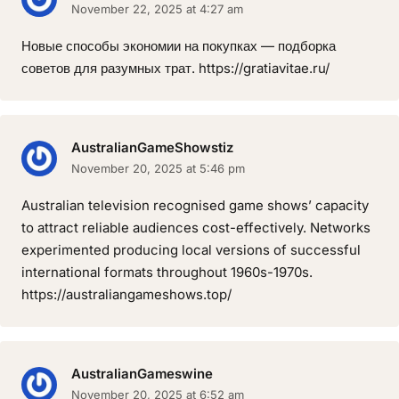
November 22, 2025 at 4:27 am
Новые способы экономии на покупках — подборка
советов для разумных трат. https://gratiavitae.ru/
AustralianGameShowstiz
November 20, 2025 at 5:46 pm
Australian television recognised game shows’ capacity
to attract reliable audiences cost-effectively. Networks
experimented producing local versions of successful
international formats throughout 1960s-1970s.
https://australiangameshows.top/
AustralianGameswine
November 20, 2025 at 6:52 am