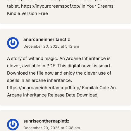
tablet. https://inyourdreamspdf.top/ In Your Dreams
Kindle Version Free
anarcaneinheritanctiz
December 20, 2025 at 5:12 am
A story of wit and magic. An Arcane Inheritance is
clever, available in PDF. This digital novel is smart.
Download the file now and enjoy the clever use of
spells in an arcane inheritance.
https://anarcaneinheritancepdf.top/ Kamilah Cole An
Arcane Inheritance Release Date Download
sunriseonthereapintiz
December 20, 2025 at 2:08 am