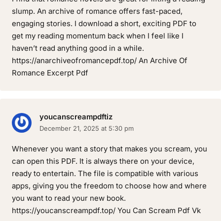
slump. An archive of romance offers fast-paced,
engaging stories. I download a short, exciting PDF to
get my reading momentum back when I feel like I
haven’t read anything good in a while.
https://anarchiveofromancepdf.top/ An Archive Of
Romance Excerpt Pdf
youcanscreampdftiz
December 21, 2025 at 5:30 pm
Whenever you want a story that makes you scream, you
can open this PDF. It is always there on your device,
ready to entertain. The file is compatible with various
apps, giving you the freedom to choose how and where
you want to read your new book.
https://youcanscreampdf.top/ You Can Scream Pdf Vk