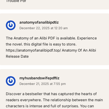
Trouble Pdf
anatomyofanalibipdtiz
December 22, 2025 at 12:20 am
The Anatomy of an Alibi PDF is available. Experience
the novel. this digital file is easy to store.
https://anatomyofanalibipdf.top/ Anatomy Of An Alibi
Release Date
myhusbandswifepdftiz
December 21, 2025 at 7:55 pm
Discover a bestseller that has captured the hearts of
readers everywhere. The relationship between the main
characters is intense and full of surprises. You can