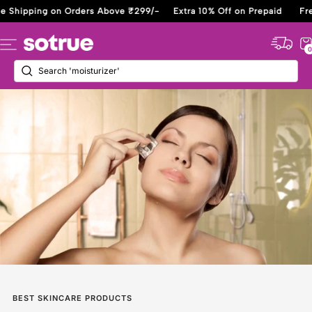
Skip
ipping on Orders Above ₹299/-
Extra 10% Off on Prepaid
Free Sh
to
content
Sotrue
Navigation
0
BEST SKINCARE PRODUCTS