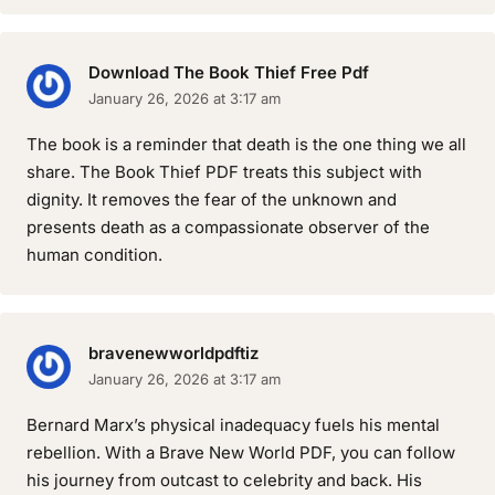
Download The Book Thief Free Pdf
January 26, 2026 at 3:17 am
The book is a reminder that death is the one thing we all
share. The Book Thief PDF treats this subject with
dignity. It removes the fear of the unknown and
presents death as a compassionate observer of the
human condition.
bravenewworldpdftiz
January 26, 2026 at 3:17 am
Bernard Marx’s physical inadequacy fuels his mental
rebellion. With a Brave New World PDF, you can follow
his journey from outcast to celebrity and back. His