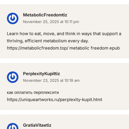
MetabolicFreedomtiz
November 25, 2025 at 10:11 pm
Learn how to eat, move, and think in ways that support a
thriving, efficient metabolism every day.
https://metabolicfreedom.top/ metabolic freedom epub
PerplexityKupittiz
November 23, 2025 at 10:19 am
как оплатить перплексити
https://uniqueartworks.ru/perplexity-kupit.html
GratiaVitaetiz