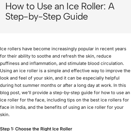
How to Use an Ice Roller: A
Step-by-Step Guide
Ice rollers have become increasingly popular in recent years
for their ability to soothe and refresh the skin, reduce
puffiness and inflammation, and stimulate blood circulation.
Using an ice roller is a simple and effective way to improve the
look and feel of your skin, and it can be especially helpful
during hot summer months or after a long day at work. In this
blog post, we'll provide a step-by-step guide for how to use an
ice roller for the face
, including tips on the
best ice rollers for
face in India
, and the
benefits of using an ice roller
for your
skin.
Step 1: Choose the Right Ice Roller