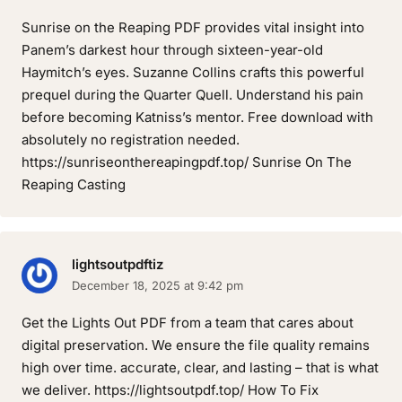
Sunrise on the Reaping PDF provides vital insight into
Panem’s darkest hour through sixteen-year-old
Haymitch’s eyes. Suzanne Collins crafts this powerful
prequel during the Quarter Quell. Understand his pain
before becoming Katniss’s mentor. Free download with
absolutely no registration needed.
https://sunriseonthereapingpdf.top/ Sunrise On The
Reaping Casting
lightsoutpdftiz
December 18, 2025 at 9:42 pm
Get the Lights Out PDF from a team that cares about
digital preservation. We ensure the file quality remains
high over time. accurate, clear, and lasting – that is what
we deliver. https://lightsoutpdf.top/ How To Fix