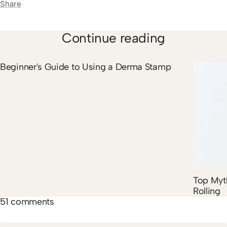
Share
Continue reading
Beginner's Guide to Using a Derma Stamp
Top Myt
Rolling
51 comments