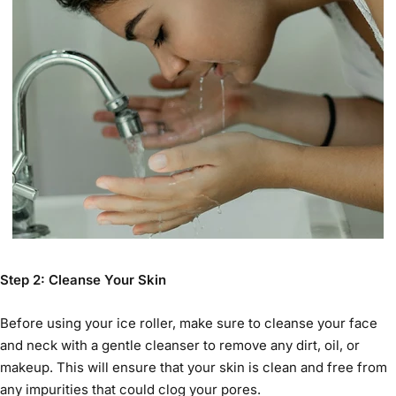
Step 2: Cleanse Your Skin
Before using your
ice roller
, make sure to cleanse your face
and neck with a gentle cleanser to remove any dirt, oil, or
makeup. This will ensure that your skin is clean and free from
any impurities that could clog your pores.