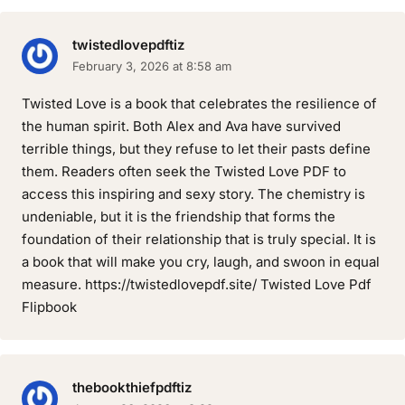
twistedlovepdftiz
February 3, 2026 at 8:58 am
Twisted Love is a book that celebrates the resilience of
the human spirit. Both Alex and Ava have survived
terrible things, but they refuse to let their pasts define
them. Readers often seek the Twisted Love PDF to
access this inspiring and sexy story. The chemistry is
undeniable, but it is the friendship that forms the
foundation of their relationship that is truly special. It is
a book that will make you cry, laugh, and swoon in equal
measure. https://twistedlovepdf.site/ Twisted Love Pdf
Flipbook
thebookthiefpdftiz