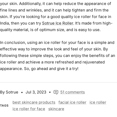
your skin. Additionally, it can help reduce the appearance of
fine lines and wrinkles, and it can help tighten and firm the
skin. If you're looking for a good quality
ice roller for face
in
India, then you can try
Sotrue Ice Roller
. It’s made from high-
quality material, is of optimum size, and is easy to use.
In conclusion, using an
ice roller
for your face is a simple and
effective way to improve the look and feel of your skin. By
following these simple steps, you can enjoy the benefits of an
ice roller
and achieve a more refreshed and rejuvenated
appearance. So, go ahead and give it a try!
By Sotrue
Jul 3, 2023
51 comments
best skincare products
facial ice roller
ice roller
TAGS
ice roller for face
skincare