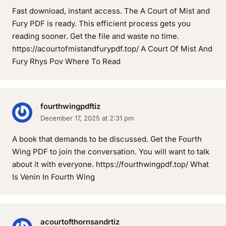
Fast download, instant access. The A Court of Mist and
Fury PDF is ready. This efficient process gets you
reading sooner. Get the file and waste no time.
https://acourtofmistandfurypdf.top/ A Court Of Mist And
Fury Rhys Pov Where To Read
fourthwingpdftiz
December 17, 2025 at 2:31 pm
A book that demands to be discussed. Get the Fourth
Wing PDF to join the conversation. You will want to talk
about it with everyone. https://fourthwingpdf.top/ What
Is Venin In Fourth Wing
acourtofthornsandrtiz