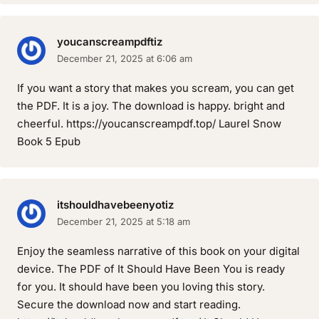
youcanscreampdftiz
December 21, 2025 at 6:06 am
If you want a story that makes you scream, you can get
the PDF. It is a joy. The download is happy. bright and
cheerful. https://youcanscreampdf.top/ Laurel Snow
Book 5 Epub
itshouldhavebeenyotiz
December 21, 2025 at 5:18 am
Enjoy the seamless narrative of this book on your digital
device. The PDF of It Should Have Been You is ready
for you. It should have been you loving this story.
Secure the download now and start reading.