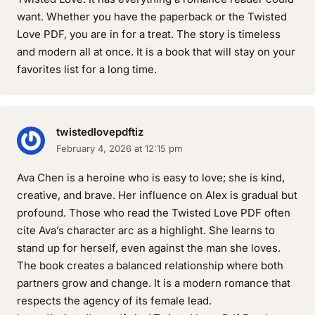
want. Whether you have the paperback or the Twisted
Love PDF, you are in for a treat. The story is timeless
and modern all at once. It is a book that will stay on your
favorites list for a long time.
twistedlovepdftiz
February 4, 2026 at 12:15 pm
Ava Chen is a heroine who is easy to love; she is kind,
creative, and brave. Her influence on Alex is gradual but
profound. Those who read the Twisted Love PDF often
cite Ava’s character arc as a highlight. She learns to
stand up for herself, even against the man she loves.
The book creates a balanced relationship where both
partners grow and change. It is a modern romance that
respects the agency of its female lead.