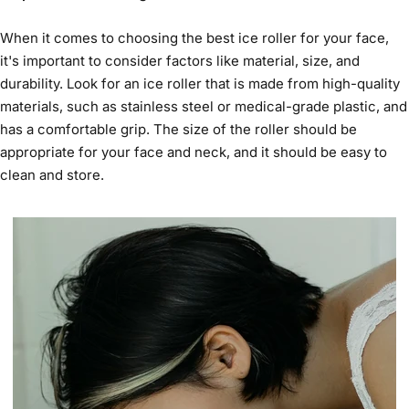
When it comes to choosing the
best ice roller for your face
,
it's important to consider factors like material, size, and
durability. Look for an ice roller that is made from high-quality
materials, such as stainless steel or medical-grade plastic, and
has a comfortable grip. The size of the roller should be
appropriate for your face and neck, and it should be easy to
clean and store.