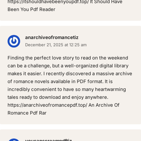
https://itshouldhavebeenyoupdf.top/ It Should Have
Been You Pdf Reader
anarchiveofromancetiz
December 21, 2025 at 12:25 am
Finding the perfect love story to read on the weekend
can be a challenge, but a well-organized digital library
makes it easier. I recently discovered a massive archive
of romance novels available in PDF format. It is
incredibly convenient to have so many heartwarming
tales ready to download and enjoy anywhere.
https://anarchiveofromancepdf.top/ An Archive Of
Romance Pdf Rar
youcanscreampdftiz